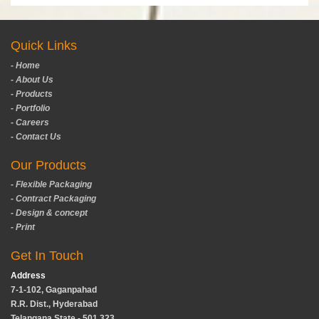
Quick Links
- Home
- About Us
- Products
- Portfolio
- Careers
- Contact Us
Our Products
- Flexible Packaging
- Contract Packaging
- Design & concept
- Print
Get In Touch
Address
7-1-102, Gaganpahad
R.R. Dist., Hyderabad
Telangana State - 501 323