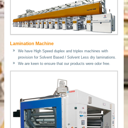
Lamination Machine
We have High Speed duplex and triplex machines with
provision for Solvent Based / Solvent Less dry laminations.
We are keen to ensure that our products were odor free.