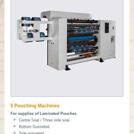
5 Pouching Machines
For supplies of Laminated Pouches
Centre Seal / Three side seal.
Bottom Gusseted.
Side gusseted.