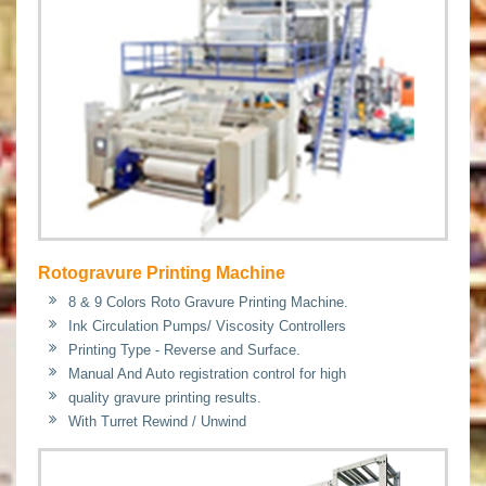
Rotogravure Printing Machine
8 & 9 Colors Roto Gravure Printing Machine.
Ink Circulation Pumps/ Viscosity Controllers
Printing Type - Reverse and Surface.
Manual And Auto registration control for high
quality gravure printing results.
With Turret Rewind / Unwind