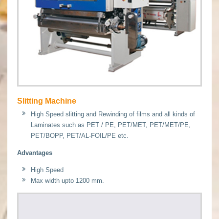
Slitting Machine
High Speed slitting and Rewinding of films and all kinds of
Laminates such as PET / PE, PET/MET, PET/MET/PE,
PET/BOPP, PET/AL-FOIL/PE etc.
Advantages
High Speed
Max width upto 1200 mm.