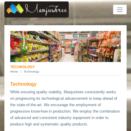
TECHNOLOGY
Home
Technology
Technology
While ensuring quality stability, Manjushree consistently works
on progressing its technological advancement to keep ahead of
the state-of-the-art. We encourage the employment of
progressive know-how in production. We employ the combination
of advanced and consistent industry equipment in order to
produce high and systematic quality products.