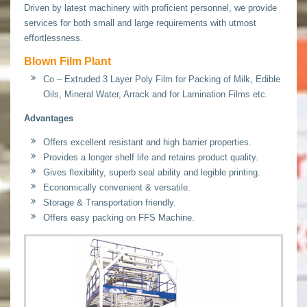
Driven by latest machinery with proficient personnel, we provide
services for both small and large requirements with utmost
effortlessness.
Blown Film Plant
Co – Extruded 3 Layer Poly Film for Packing of Milk, Edible
Oils, Mineral Water, Arrack and for Lamination Films etc.
Advantages
Offers excellent resistant and high barrier properties.
Provides a longer shelf life and retains product quality.
Gives flexibility, superb seal ability and legible printing.
Economically convenient & versatile.
Storage & Transportation friendly.
Offers easy packing on FFS Machine.