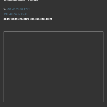
+91 40 2436 1778
+91 40 2436 1535
info@manjushreepackaging.com