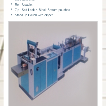
Re – Usable.
Zip– Self Lock & Block Bottom pouches.
Stand up Pouch with Zipper